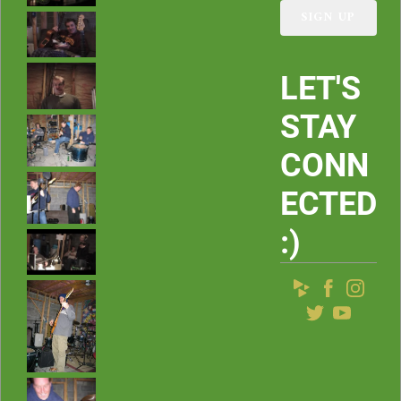
s
SIGN UP
LET'S
STAY
CONN
ECTED
:)