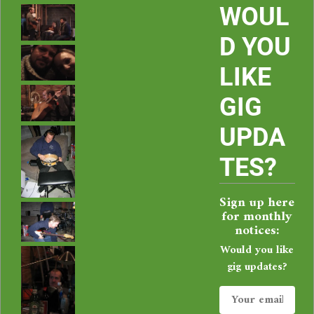
i
WOUL
e
D YOU
LIKE
C
GIG
o
UPDA
r
TES?
b
Sign up here
a
for monthly
notices:
l
Would you like
gig updates?
i