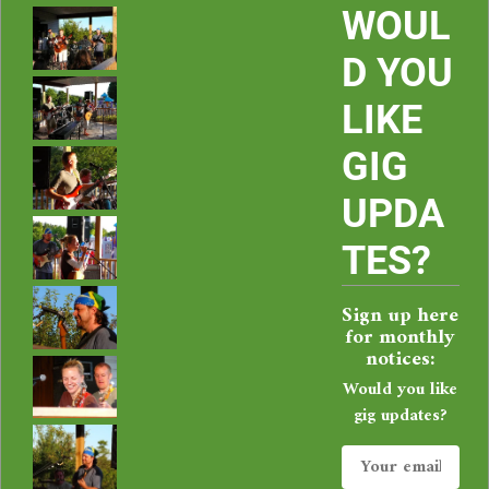
i
WOUL
e
D YOU
LIKE
C
GIG
o
UPDA
r
TES?
b
Sign up here
a
for monthly
notices:
l
Would you like
gig updates?
i